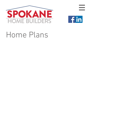
Home Plans
Choose from our rancher plans,
two-story plans, multi-level plans,
or have us design a custom
dream home for you. You can
view floor plans of new homes,
view photos of new construction
homes, and see elevation ideas
for your new home. Please
contact Spokane Home Builders
for more home plans or visit
Gallery 12 of Spokane.
Rancher Plans