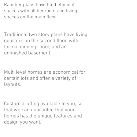
Rancher plans have fluid efficient
spaces with all bedroom and living
spaces on the main floor.
Two Story Plans
Traditional two story plans have living
quarters on the second floor, with
formal dinning room, and an
unfinished basement
Multi Level Plans
Multi level homes are economical for
certain lots and offer a variety of
layouts.
Custom Plans
Custom drafting available to you, so
that we can guarantee that your
homes has the unique features and
design you want.